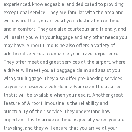
experienced, knowledgeable, and dedicated to providing
exceptional service. They are familiar with the area and
will ensure that you arrive at your destination on time
and in comfort. They are also courteous and friendly, and
will assist you with your luggage and any other needs you
may have. Airport Limousine also offers a variety of
additional services to enhance your travel experience.
They offer meet and greet services at the airport, where
a driver will meet you at baggage claim and assist you
with your luggage. They also offer pre-booking services,
so you can reserve a vehicle in advance and be assured
that it will be available when you need it. Another great
feature of Airport limousine is the reliability and
punctuality of their service. They understand how
important it is to arrive on time, especially when you are
traveling, and they will ensure that you arrive at your