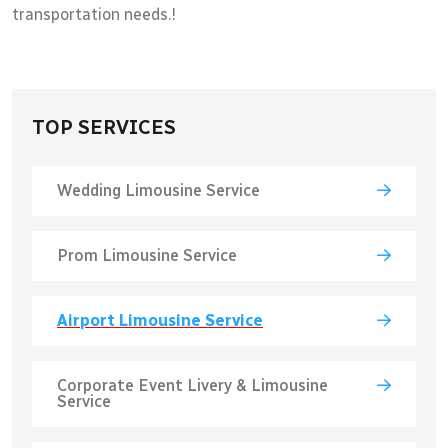
transportation needs.!
TOP SERVICES
Wedding Limousine Service
Prom Limousine Service
Airport Limousine Service
Corporate Event Livery & Limousine
Service