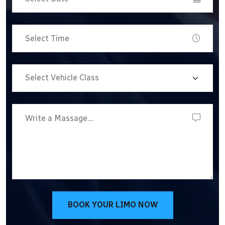
BOOK YOUR LIMO NOW