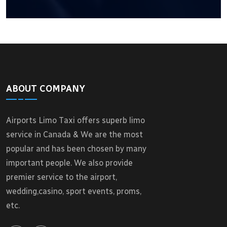
ABOUT COMPANY
Airports Limo Taxi offers superb limo
service in Canada & We are the most
popular and has been chosen by many
important people. We also provide
premier service to the airport,
wedding,casino, sport events, proms,
etc.