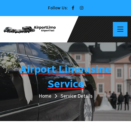
Follow Us:
Airport Limousine
Service
Home
Service Details