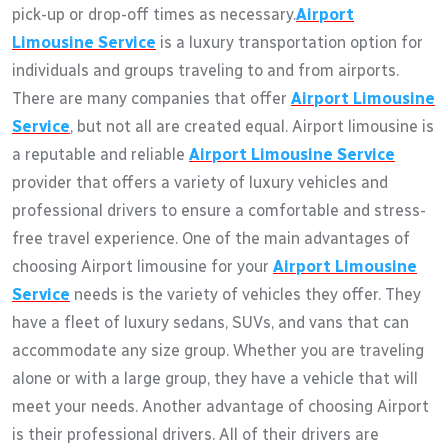
pick-up or drop-off times as necessary.
Airport
Limousine Service
is a luxury transportation option for
individuals and groups traveling to and from airports.
There are many companies that offer
Airport Limousine
Service
, but not all are created equal. Airport limousine is
a reputable and reliable
Airport Limousine Service
provider that offers a variety of luxury vehicles and
professional drivers to ensure a comfortable and stress-
free travel experience. One of the main advantages of
choosing Airport limousine for your
Airport Limousine
Service
needs is the variety of vehicles they offer. They
have a fleet of luxury sedans, SUVs, and vans that can
accommodate any size group. Whether you are traveling
alone or with a large group, they have a vehicle that will
meet your needs. Another advantage of choosing Airport
is their professional drivers. All of their drivers are