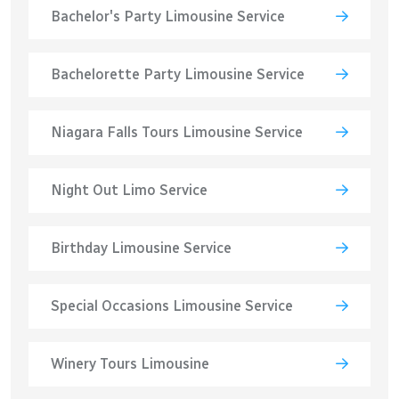
Bachelor's Party Limousine Service
Bachelorette Party Limousine Service
Niagara Falls Tours Limousine Service
Night Out Limo Service
Birthday Limousine Service
Special Occasions Limousine Service
Winery Tours Limousine