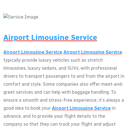
Airport Limousine Service
Airport Limousine Service
Airport Limousine Service
typically provide luxury vehicles such as stretch
limousines, luxury sedans, and SUVs, with professional
drivers to transport passengers to and from the airport in
comfort and style. Some companies also offer meet-and-
greet services and can help with baggage handling. To
ensure a smooth and stress-free experience, it’s always a
good idea to book your
Airport Limousine Service
in
advance, and to provide your flight details to the
company so that they can track your flight and adjust