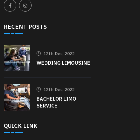
RECENT POSTS
12th Dec, 2022
WEDDING LIMOUSINE
12th Dec, 2022
BACHELOR LIMO
SERVICE
QUICK LINK