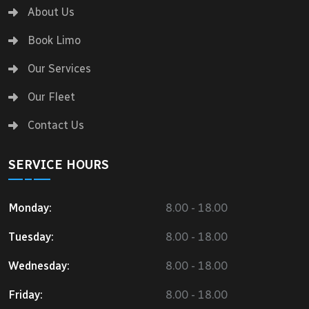
About Us
Book Limo
Our Services
Our Fleet
Contact Us
SERVICE HOURS
Monday:
8.00 - 18.00
Tuesday:
8.00 - 18.00
Wednesday:
8.00 - 18.00
Friday:
8.00 - 18.00