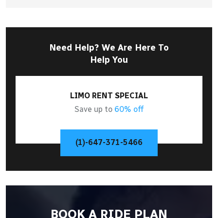
Need Help? We Are Here To
Help You
LIMO RENT SPECIAL
Save up to
60% off
(1)-647-371-5466
BOOK A RIDE PLAN