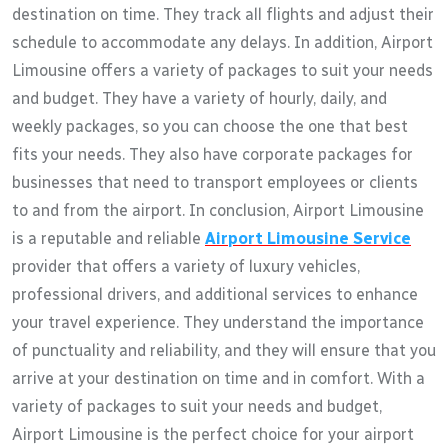
destination on time. They track all flights and adjust their
schedule to accommodate any delays. In addition, Airport
Limousine offers a variety of packages to suit your needs
and budget. They have a variety of hourly, daily, and
weekly packages, so you can choose the one that best
fits your needs. They also have corporate packages for
businesses that need to transport employees or clients
to and from the airport. In conclusion, Airport Limousine
is a reputable and reliable
Airport Limousine Service
provider that offers a variety of luxury vehicles,
professional drivers, and additional services to enhance
your travel experience. They understand the importance
of punctuality and reliability, and they will ensure that you
arrive at your destination on time and in comfort. With a
variety of packages to suit your needs and budget,
Airport Limousine is the perfect choice for your airport